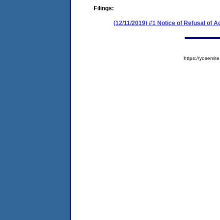
Filings:
(12/11/2019) #1 Notice of Refusal of 
https://yosem