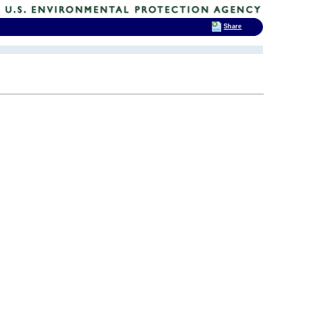
Share