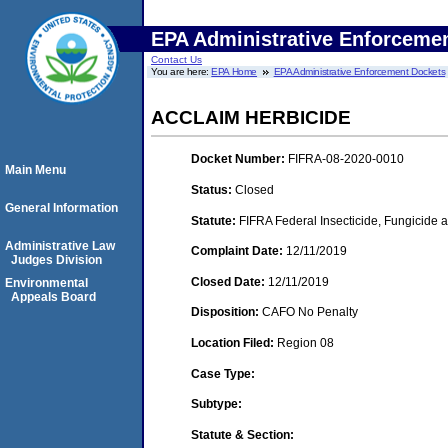
EPA Administrative Enforceme
Contact Us
You are here:
EPA Home
EPA Administrative Enforcement Dockets
ACCLAIM HERBICIDE
Docket Number:
FIFRA-08-2020-0010
Main Menu
Status:
Closed
General Information
Statute:
FIFRA Federal Insecticide, Fungicide 
Administrative Law
Complaint Date:
12/11/2019
Judges Division
Closed Date:
12/11/2019
Environmental
Appeals Board
Disposition:
CAFO No Penalty
Location Filed:
Region 08
Case Type:
Subtype:
Statute & Section: