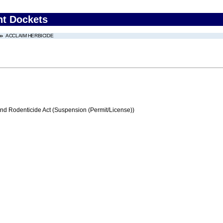
nt Dockets
ACCLAIM HERBICIDE
and Rodenticide Act (Suspension (Permit/License))