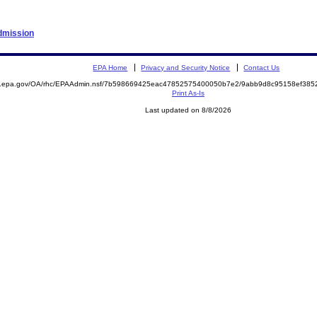
Admission
EPA Home
Privacy and Security Notice
Contact Us
ite.epa.gov/OA/rhc/EPAAdmin.nsf/7b598669425eac47852575400050b7e2/9abb9d8c95158ef3
Print As-Is
Last updated on 8/8/2026