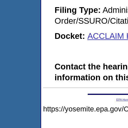
Filing Type:
Adminis
Order/SSURO/Cita
Docket:
ACCLAIM H
Contact the hearin
information on this
EPA Ho
https://yosemite.epa.g