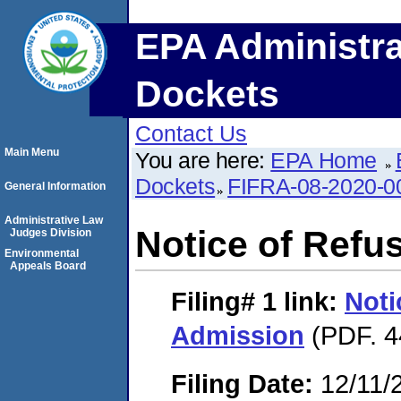
EPA Administra
Dockets
Contact Us
Main Menu
You are here:
EPA Home
Dockets
FIFRA-08-2020-0
General Information
Administrative Law
Notice of Refu
Judges Division
Environmental
Appeals Board
Filing# 1
link:
Noti
Admission
(PDF. 4
Filing Date:
12/11/