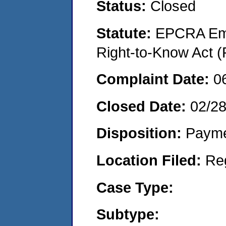
Status:
Closed
Statute:
EPCRA Eme
Right-to-Know Act (
Complaint Date:
0
Closed Date:
02/2
Disposition:
Payme
Location Filed:
Re
Case Type:
Subtype: