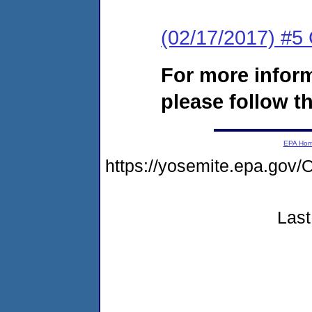
(02/17/2017) #
For more infor
please follow th
EPA Ho
https://yosemite.epa.g
Last