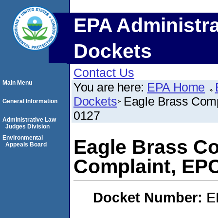
EPA Administra
Dockets
Contact Us
Main Menu
You are here:
EPA Home
Dockets
Eagle Brass Com
General Information
0127
Administrative Law
Judges Division
Environmental
Eagle Brass C
Appeals Board
Complaint, EP
Docket Number:
E