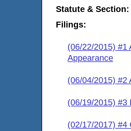
Statute & Section:
Filings:
(06/22/2015) #1 
Appearance
(06/04/2015) #2
(06/19/2015) #3 
(02/17/2017) #4 