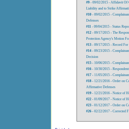
#9
- 09/02/2015 - Affidavit Of
Liability and to Strike Affirma
#10
- 09/02/2015 - Complainant
Defenses
#11
- 09/04/2015 - Status Repo
#12
- 09/17/2015 - The Respo
Protection Agency's Motion For
#13
- 09/17/2015 - Record For
#14
- 09/23/2015 - Complainant
Decision
#15
- 10/06/2015 - Complainant
#16
- 10/30/2015 - Respondent’
#17
- 11/05/2015 - Complainant
#18
- 12/21/2016 - Order on Com
Affirmative Defenses
#19
- 12/21/2016 - Notice of H
#22
- 01/09/2017 - Notice of H
#23
- 01/12/2017 - Order on C
#26
- 02/22/2017 - Corrected 