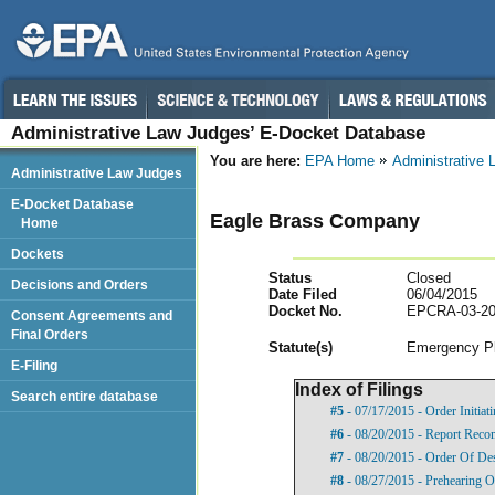
Administrative Law Judges’ E-Docket Database
You are here:
EPA Home
Administrative
Administrative Law Judges
E-Docket Database
Eagle Brass Company
Home
Dockets
Status
Closed
Decisions and Orders
Date Filed
06/04/2015
Docket No.
EPCRA-03-20
Consent Agreements and
Final Orders
Statut
e(s)
Emergency Pl
E-Filing
Index of Filings
Search entire database
#5
- 07/17/2015 - Order Initia
#6
- 08/20/2015 - Report Reco
#7
- 08/20/2015 - Order Of De
#8
- 08/27/2015 - Prehearing O