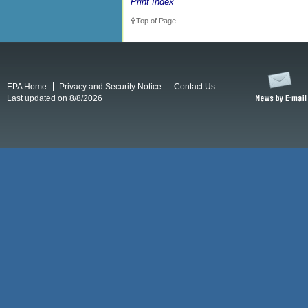
Print Index
Top of Page
EPA Home
Privacy and Security Notice
Contact Us
Last updated on 8/8/2026