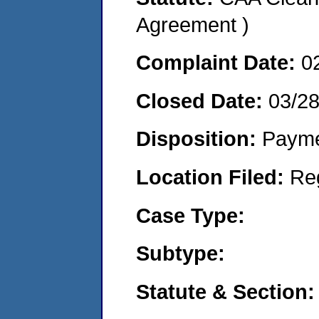
Agreement )
Complaint Date:
0
Closed Date:
03/2
Disposition:
Payme
Location Filed:
Re
Case Type:
Subtype:
Statute & Section: