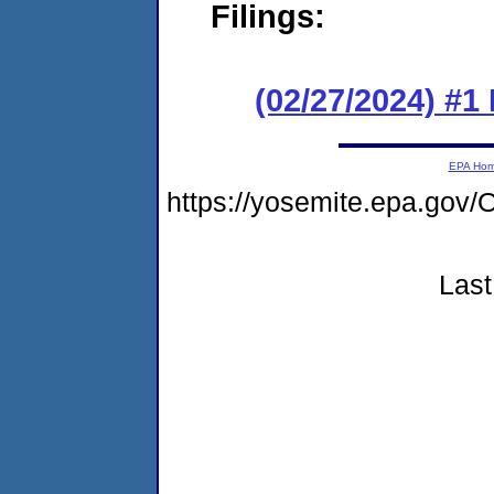
Filings:
(02/27/2024) #
EPA Ho
https://yosemite.epa.g
Last