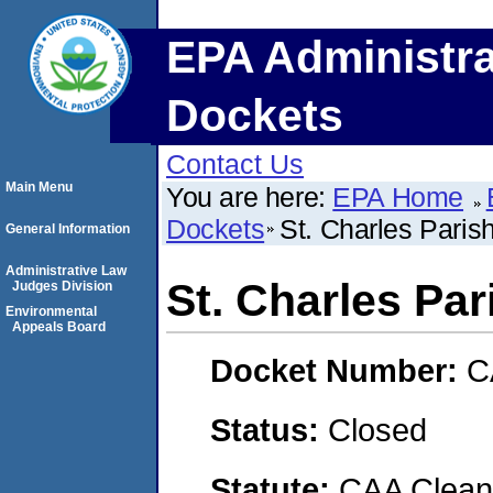
EPA Administra
Dockets
Contact Us
Main Menu
You are here:
EPA Home
Dockets
St. Charles Paris
General Information
Administrative Law
St. Charles Par
Judges Division
Environmental
Appeals Board
Docket Number:
C
Status:
Closed
Statute:
CAA Clean 