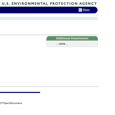
Share
Additional Attachments
...none...
1C2?OpenDocument