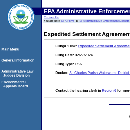
EPA Administrative Enforceme
Contact Us
You are here:
EPA Home
EPA Administrative Enforcement Dockets
Expedited Settlement Agreemen
Filing# 1
link:
Expedited Settlement Agreeme
Main Menu
Filing Date:
02/27/2024
General Information
Filing Type:
ESA
Administrative Law
Docket:
St. Charles Parish Waterworks Distric
Judges Division
Environmental
Appeals Board
Contact the hearing clerk in
Region 6
for more