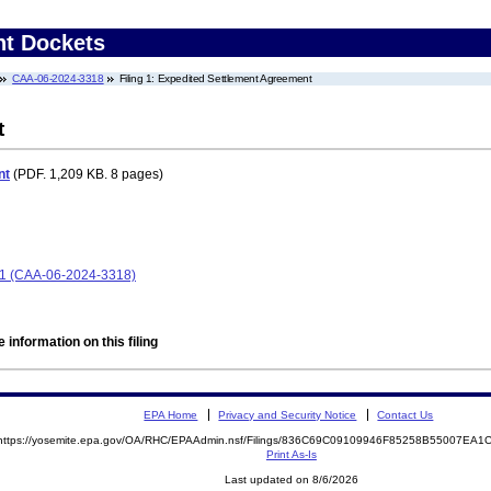
nt Dockets
CAA-06-2024-3318
Filing 1: Expedited Settlement Agreement
t
nt
(PDF. 1,209 KB. 8 pages)
t 1 (CAA-06-2024-3318)
 information on this filing
EPA Home
Privacy and Security Notice
Contact Us
https://yosemite.epa.gov/OA/RHC/EPAAdmin.nsf/Filings/836C69C09109946F85258B55007EA
Print As-Is
Last updated on 8/6/2026