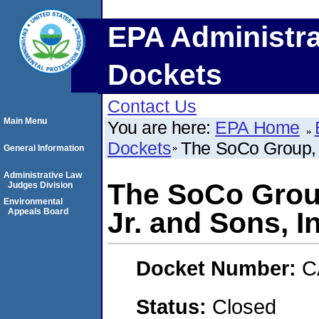
EPA Administra
Dockets
Contact Us
Main Menu
You are here:
EPA Home
Dockets
The SoCo Group, I
General Information
Administrative Law
The SoCo Group
Judges Division
Environmental
Appeals Board
Jr. and Sons, I
Docket Number:
C
Status:
Closed