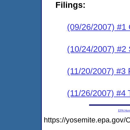
Filings:
(09/26/2007) #1
(10/24/2007) #2
(11/20/2007) #3
(11/26/2007) #4 T
EPA Ho
https://yosemite.epa.g