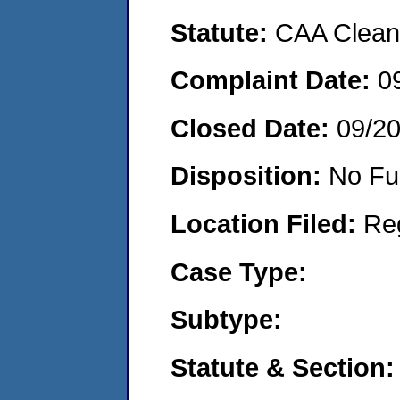
Statute:
CAA Clean 
Complaint Date:
0
Closed Date:
09/2
Disposition:
No Fu
Location Filed:
Re
Case Type:
Subtype:
Statute & Section: