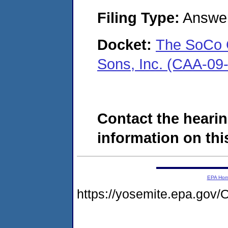
Filing Type:
Answe
Docket:
The SoCo G
Sons, Inc. (CAA-09
Contact the hearin
information on this
EPA Ho
https://yosemite.epa.g