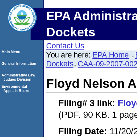
EPA Administra
Dockets
Contact Us
Main Menu
You are here:
EPA Home
Dockets
CAA-09-2007-00
General Information
Administrative Law
Floyd Nelson 
Judges Division
Environmental
Appeals Board
Filing# 3
link:
Floy
(PDF. 90 KB. 1 pag
Filing Date:
11/20/