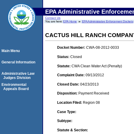
EPA Administrative Enforceme
Contact Us
You are here:
EPA Home
EPA Administrative Enforcement Dockets
CACTUS HILL RANCH COMPAN
Docket Number:
CWA-08-2012-0033
Main Menu
Status:
Closed
General Information
Statute:
CWA Clean Water Act (Penalty)
Administrative Law
Complaint Date:
09/13/2012
Judges Division
Closed Date:
04/23/2013
Environmental
Appeals Board
Disposition:
Payment Received
Location Filed:
Region 08
Case Type:
Subtype:
Statute & Section: