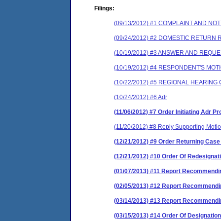
Filings:
(09/13/2012) #1 COMPLAINT AND N
(09/24/2012) #2 DOMESTIC RETURN
(10/19/2012) #3 ANSWER AND REQU
(10/19/2012) #4 RESPONDENT'S MOT
(10/22/2012) #5 REGIONAL HEARIN
(10/24/2012) #6 Adr
(11/06/2012) #7 Order Initiating Adr 
(11/20/2012) #8 Reply Supporting Moti
(12/21/2012) #9 Order Returning Case
(12/21/2012) #10 Order Of Redesignat
(01/07/2013) #11 Report Recommendin
(02/05/2013) #12 Report Recommendin
(03/14/2013) #13 Report Recommendin
(03/15/2013) #14 Order Of Designation