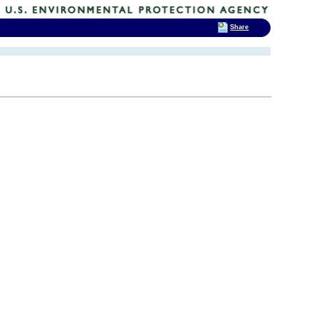
Share