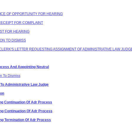
OTICE OF OPPORTUNITY FOR HEARING
 RECEIPT FOR COMPLAINT
EST FOR HEARING
ION TO DISMISS
G CLERK'S LETTER REQUESTING ASSIGNMENT OF ADMINISTRATIVE LAW JUDG
Process And Appointing Neutral
on To Dismiss
 To Administrative Law Judge
ion
g Continuation Of Adr Process
g Continuation Of Adr Process
g Termination Of Adr Process