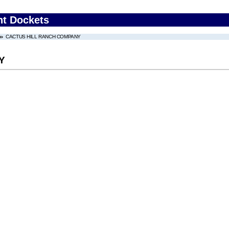
nt Dockets
CACTUS HILL RANCH COMPANY
Y