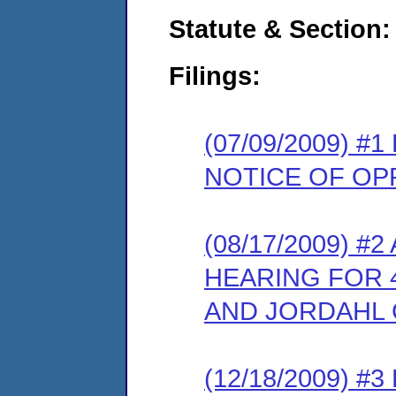
Statute & Section:
Filings:
(07/09/2009) 
NOTICE OF OP
(08/17/2009) 
HEARING FOR 
AND JORDAHL 
(12/18/2009) 