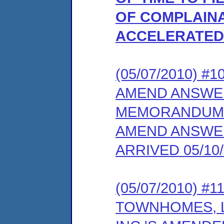
OF COMPLAINA
ACCELERATED 
(05/07/2010) 
AMEND ANSWE
MEMORANDUM 
AMEND ANSWER
ARRIVED 05/10/
(05/07/2010) 
TOWNHOMES, L