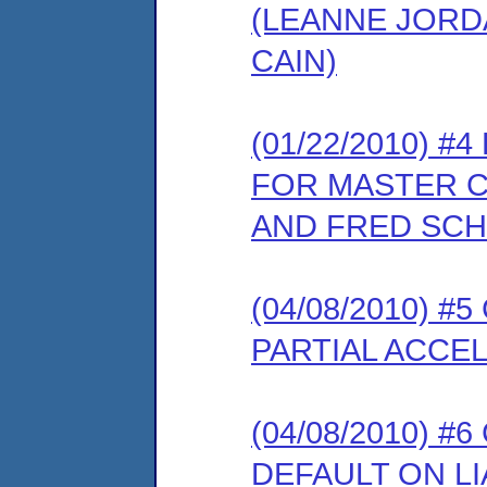
(LEANNE JORDA
CAIN)
(01/22/2010) 
FOR MASTER C
AND FRED SC
(04/08/2010) 
PARTIAL ACCEL
(04/08/2010) 
DEFAULT ON LI