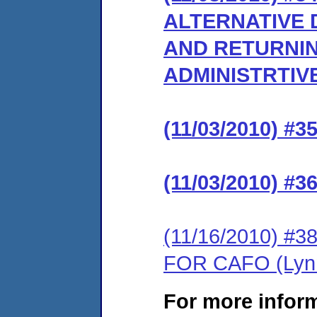
ALTERNATIVE 
AND RETURNIN
ADMINISTRTIV
(11/03/2010) 
(11/03/2010) 
(11/16/2010) 
FOR CAFO (Lynn
For more infor