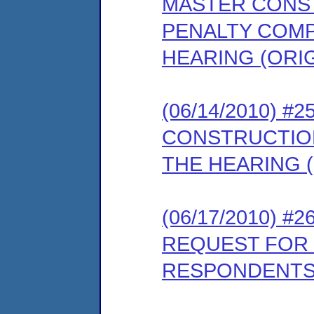
MASTER CONS
PENALTY COMP
HEARING (ORI
(06/14/2010) 
CONSTRUCTIO
THE HEARING (
(06/17/2010) 
REQUEST FOR 
RESPONDENTS