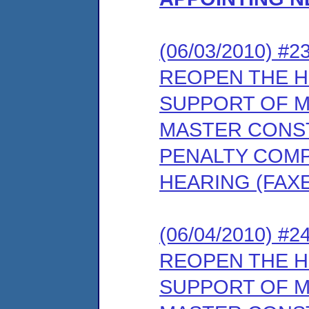
(06/03/2010) 
REOPEN THE 
SUPPORT OF M
MASTER CONS
PENALTY COMP
HEARING (FAX
(06/04/2010) 
REOPEN THE 
SUPPORT OF M