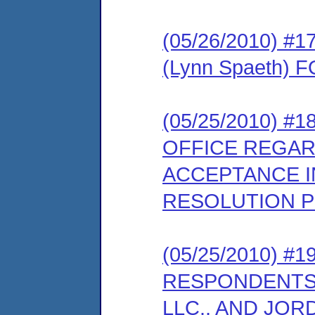
(05/26/2010) 
(Lynn Spaeth)
(05/25/2010) 
OFFICE REGAR
ACCEPTANCE I
RESOLUTION 
(05/25/2010) 
RESPONDENTS
LLC., AND JOR