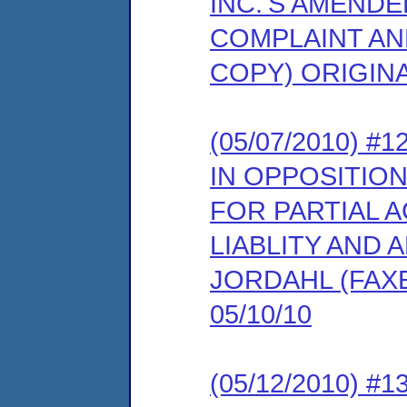
INC.'S AMEND
COMPLAINT AN
COPY) ORIGINA
(05/07/2010)
IN OPPOSITIO
FOR PARTIAL 
LIABLITY AND 
JORDAHL (FAX
05/10/10
(05/12/2010) 