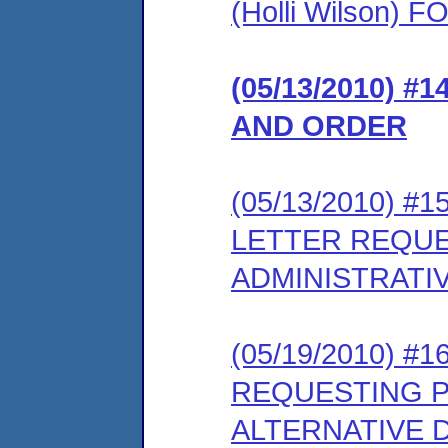
(Holli Wilson
(05/13/2010) #
AND ORDER
(05/13/2010) 
LETTER REQUE
ADMINISTRATI
(05/19/2010) #
REQUESTING P
ALTERNATIVE 