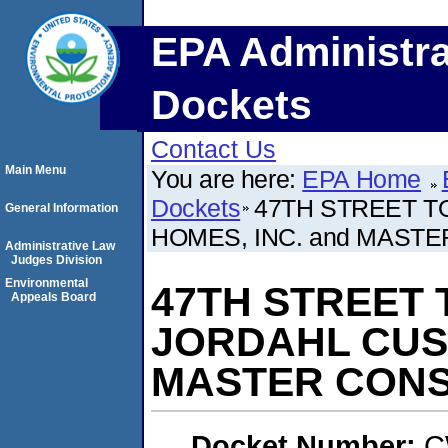
EPA Administra
Dockets
Contact Us
Main Menu
You are here:
EPA Home
Dockets
47TH STREET T
General Information
HOMES, INC. and MASTE
Administrative Law
Judges Division
Environmental
47TH STREET 
Appeals Board
JORDAHL CUST
MASTER CONST
Docket Number:
C