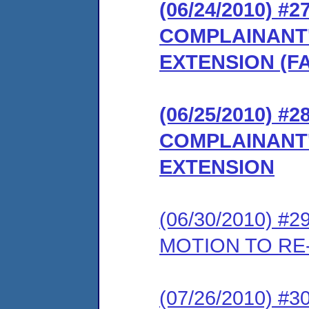
(06/24/2010) 
COMPLAINANT
EXTENSION (F
(06/25/2010) 
COMPLAINANT
EXTENSION
(06/30/2010) 
MOTION TO RE
(07/26/2010) 