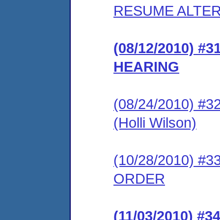
RESUME ALTER
(08/12/2010) 
HEARING
(08/24/2010) 
(Holli Wilson)
(10/28/2010) 
ORDER
(11/03/2010) 