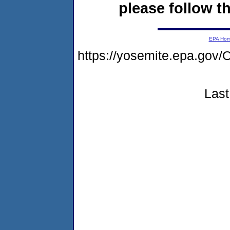
please follow th
EPA Ho
https://yosemite.epa.g
Last