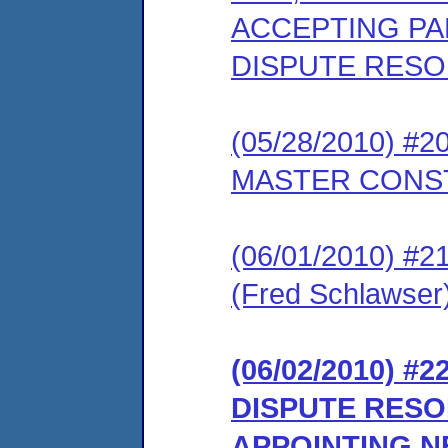
ACCEPTING PAR
DISPUTE RES
(05/28/2010) 
MASTER CONS
(06/01/2010) 
(Fred Schlawser
(06/02/2010) 
DISPUTE RES
APPOINTING 