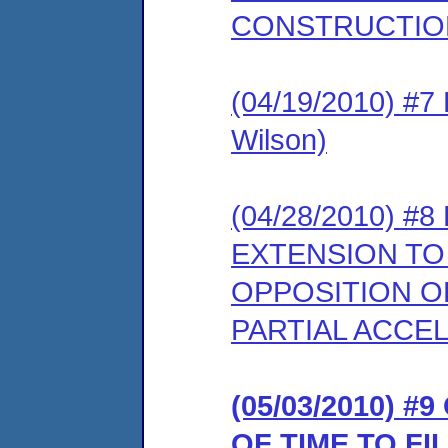
CONSTRUCTIO
(04/19/2010) #
Wilson)
(04/28/2010) 
EXTENSION T
OPPOSITION O
PARTIAL ACCEL
(05/03/2010) 
OF TIME TO F