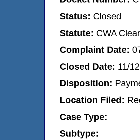
Status:
Closed
Statute:
CWA Clean 
Complaint Date:
0
Closed Date:
11/12
Disposition:
Payme
Location Filed:
Re
Case Type:
Subtype: