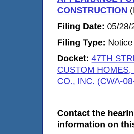
CONSTRUCTION
(
Filing Date:
05/28/
Filing Type:
Notice 
Docket:
47TH STR
CUSTOM HOMES, 
CO., INC. (CWA-08
Contact the hearin
information on this