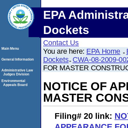
EPA Administra
Dockets
Contact Us
Main Menu
You are here:
EPA Home
Dockets
CWA-08-2009-00
General Information
FOR MASTER CONSTRU
Administrative Law
Judges Division
Environmental
NOTICE OF A
Appeals Board
MASTER CON
Filing# 20
link:
NO
APPEARANCE FO