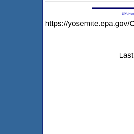
EPA Ho
https://yosemite.epa.go
Last