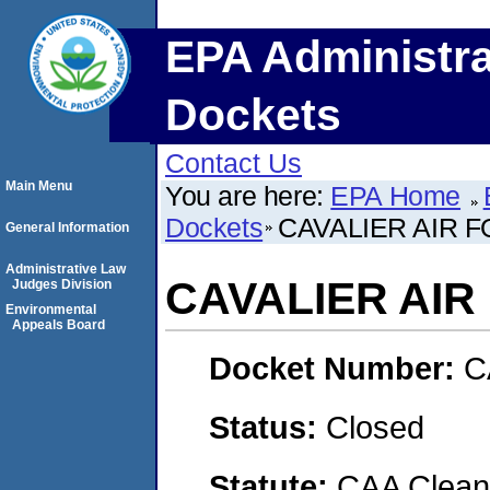
EPA Administra
Dockets
Contact Us
Main Menu
You are here:
EPA Home
Dockets
CAVALIER AIR 
General Information
Administrative Law
CAVALIER AIR
Judges Division
Environmental
Appeals Board
Docket Number:
C
Status:
Closed
Statute:
CAA Clean 