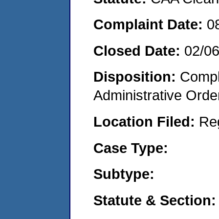
Complaint Date:
0
Closed Date:
02/0
Disposition:
Comple
Administrative Orde
Location Filed:
Re
Case Type:
Subtype:
Statute & Section: