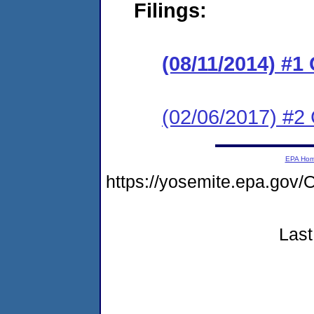
Filings:
(08/11/2014) #1
(02/06/2017) #2 
EPA Ho
https://yosemite.epa.g
Last