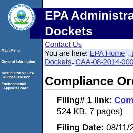
EPA Administra
Dockets
Contact Us
Main Menu
You are here:
EPA Home
Dockets
CAA-08-2014-00
General Information
Administrative Law
Compliance Or
Judges Division
Environmental
Appeals Board
Filing# 1
link:
Comp
524 KB. 7 pages)
Filing Date:
08/11/