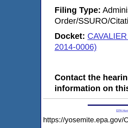
Filing Type:
Adminis
Order/SSURO/Cita
Docket:
CAVALIER
2014-0006)
Contact the hearin
information on this
EPA Ho
https://yosemite.epa.g