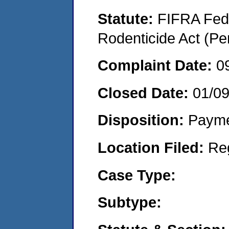
Statute:
FIFRA Fede
Rodenticide Act (Pe
Complaint Date:
0
Closed Date:
01/0
Disposition:
Payme
Location Filed:
Re
Case Type:
Subtype: