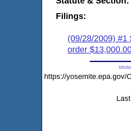
Statute & Section:
Filings:
(09/28/2009) #1 
order $13,000.0
EPA Ho
https://yosemite.epa.g
Last