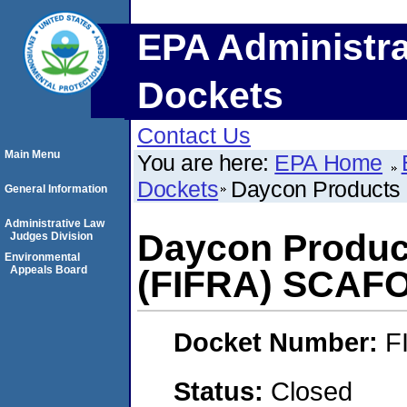
EPA Administra
Dockets
Contact Us
Main Menu
You are here:
EPA Home
Dockets
Daycon Products
General Information
Administrative Law
Daycon Product
Judges Division
Environmental
Appeals Board
(FIFRA) SCAF
Docket Number:
F
Status:
Closed