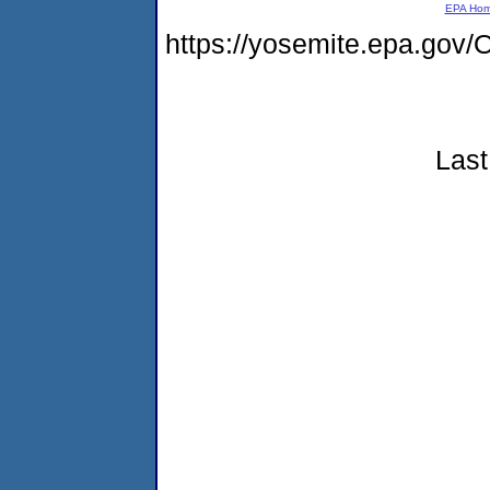
EPA Ho
https://yosemite.epa.g
Last