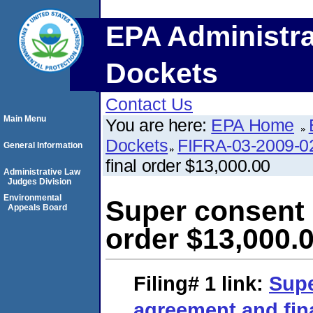
EPA Administra
Dockets
Contact Us
Main Menu
You are here:
EPA Home
Dockets
FIFRA-03-2009-0
General Information
final order $13,000.00
Administrative Law
Judges Division
Environmental
Super consent 
Appeals Board
order $13,000.
Filing# 1
link:
Supe
agreement and fina