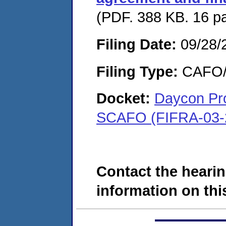
(PDF. 388 KB. 16 p
Filing Date:
09/28/
Filing Type:
CAFO/E
Docket:
Daycon Pro
SCAFO (FIFRA-03-
Contact the hearin
information on this