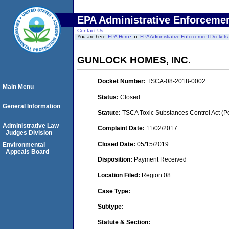
EPA Administrative Enforceme
Contact Us
You are here:
EPA Home
EPA Administrative Enforcement Dockets
GUNLOCK HOMES, INC.
Docket Number:
TSCA-08-2018-0002
Main Menu
Status:
Closed
General Information
Statute:
TSCA Toxic Substances Control Act (P
Administrative Law
Complaint Date:
11/02/2017
Judges Division
Closed Date:
05/15/2019
Environmental
Appeals Board
Disposition:
Payment Received
Location Filed:
Region 08
Case Type:
Subtype:
Statute & Section: