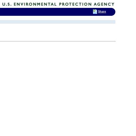
Share