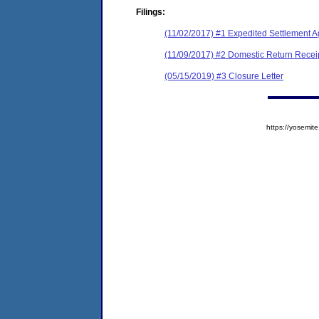
Filings:
(11/02/2017) #1 Expedited Settlement A
(11/09/2017) #2 Domestic Return Recei
(05/15/2019) #3 Closure Letter
https://yosem