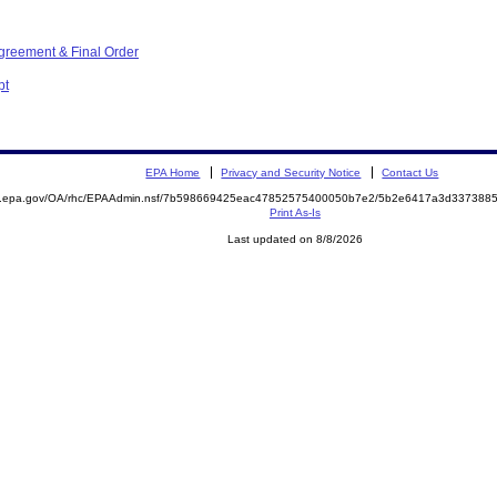
greement & Final Order
pt
EPA Home
Privacy and Security Notice
Contact Us
ite.epa.gov/OA/rhc/EPAAdmin.nsf/7b598669425eac47852575400050b7e2/5b2e6417a3d33738
Print As-Is
Last updated on 8/8/2026