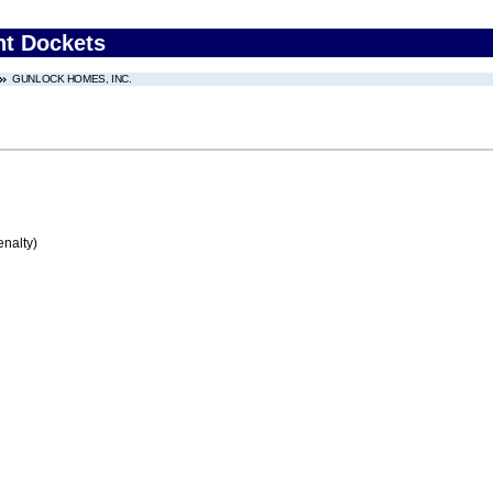
nt Dockets
GUNLOCK HOMES, INC.
enalty)