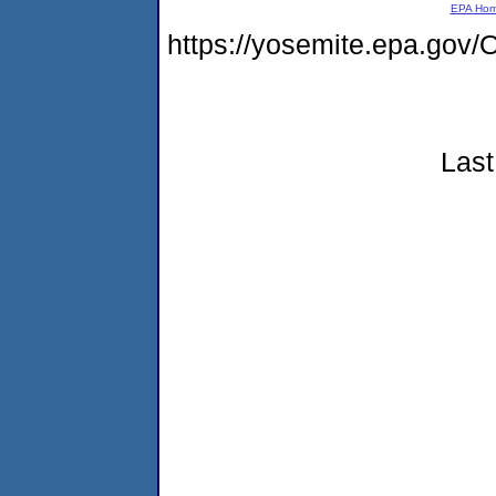
EPA Ho
https://yosemite.epa.g
Last