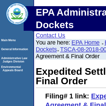
EPA Administra
Dockets
Contact Us
Main Menu
You are here:
EPA Home
Dockets
TSCA-08-2018-0
General Information
Agreement & Final Order
Administrative Law
Judges Division
Environmental
Expedited Set
Appeals Board
Final Order
Filing# 1
link:
Expe
Agreement & Final