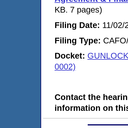
KB. 7 pages)
Filing Date:
11/02/
Filing Type:
CAFO/E
Docket:
GUNLOCK 
0002)
Contact the hearin
information on this