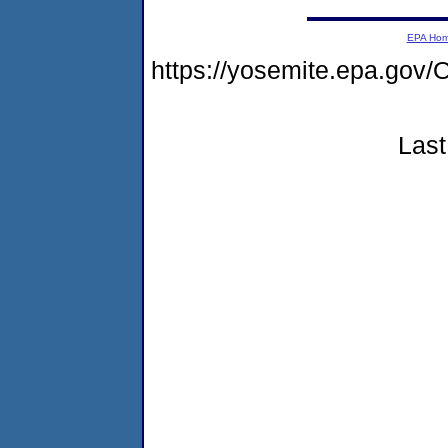
EPA Ho
https://yosemite.epa.g
Last