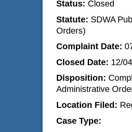
Status:
Closed
Statute:
SDWA Publi
Orders)
Complaint Date:
0
Closed Date:
12/0
Disposition:
Comple
Administrative Orde
Location Filed:
Re
Case Type: