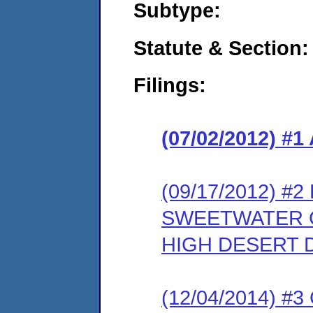
Subtype:
Statute & Section:
Filings:
(07/02/2012) 
(09/17/2012) 
SWEETWATER 
HIGH DESERT D
(12/04/2014) #3 