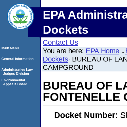
EPA Administra
Dockets
Contact Us
Main Menu
You are here:
EPA Home
Dockets
BUREAU OF LA
General Information
CAMPGROUND
Administrative Law
Judges Division
Environmental
BUREAU OF L
Appeals Board
FONTENELLE
Docket Number:
S