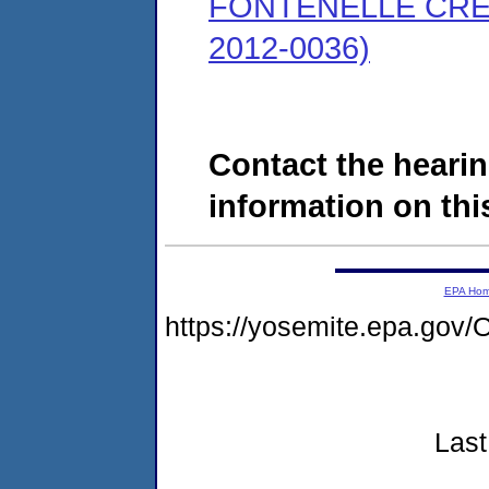
FONTENELLE CRE
2012-0036)
Contact the hearin
information on this
EPA Ho
https://yosemite.epa.g
Last