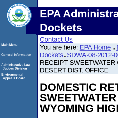
EPA Administra
Dockets
Contact Us
Main Menu
You are here:
EPA Home
Dockets
SDWA-08-2012-0
General Information
RECEIPT SWEETWATER 
Administrative Law
DESERT DIST. OFFICE
Judges Division
Environmental
Appeals Board
DOMESTIC RE
SWEETWATER 
WYOMING HIGH