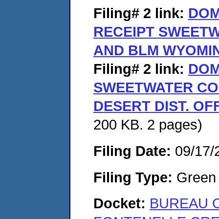
Filing# 2
link:
DOM
RECEIPT SWEET
AND BLM WYOMIN
Filing# 2
link:
DOM
SWEETWATER CO
DESERT DIST. OF
200 KB. 2 pages)
Filing Date:
09/17/
Filing Type:
Green c
Docket:
BUREAU 