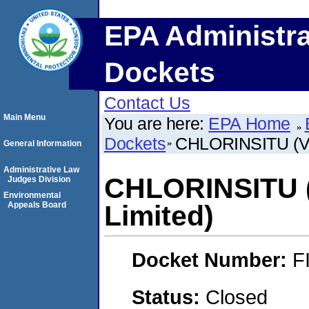
EPA Administra
Dockets
Contact Us
Main Menu
You are here:
EPA Home
Dockets
CHLORINSITU (VD
General Information
Administrative Law
CHLORINSITU 
Judges Division
Environmental
Appeals Board
Limited)
Docket Number:
F
Status:
Closed