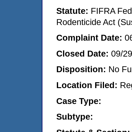
Statute:
FIFRA Fede
Rodenticide Act (Su
Complaint Date:
0
Closed Date:
09/2
Disposition:
No Fu
Location Filed:
Re
Case Type:
Subtype: