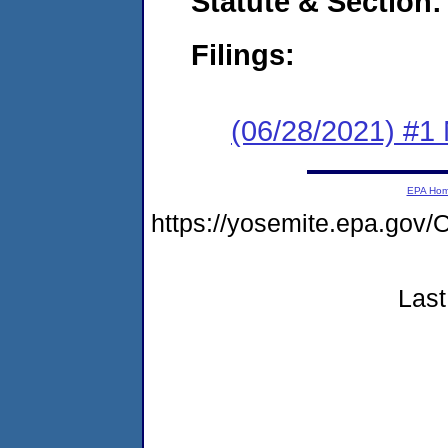
Statute & Section:
Filings:
(06/28/2021) #1 
EPA Ho
https://yosemite.epa.g
Last