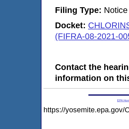
Filing Type:
Notice 
Docket:
CHLORINSI
(FIFRA-08-2021-00
Contact the hearin
information on this
EPA Ho
https://yosemite.epa.g