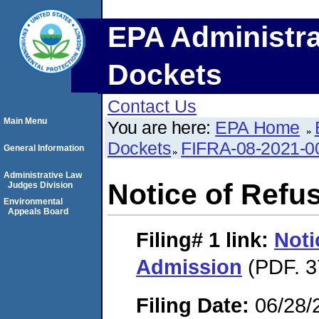
EPA Administra
Dockets
Contact Us
Main Menu
You are here:
EPA Home
Dockets
FIFRA-08-2021-0
General Information
Administrative Law
Notice of Refu
Judges Division
Environmental
Appeals Board
Filing# 1
link:
Noti
Admission
(PDF. 3
Filing Date:
06/28/