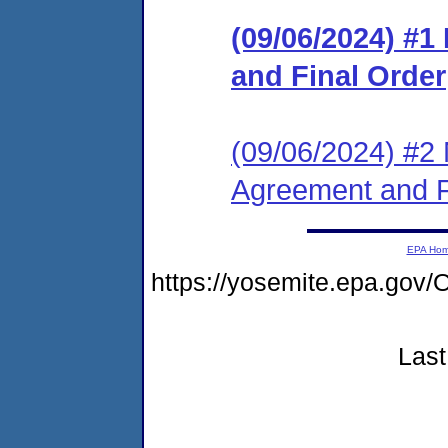
(09/06/2024) #
and Final Order
(09/06/2024) #2 
Agreement and F
EPA Ho
https://yosemite.epa.g
Last