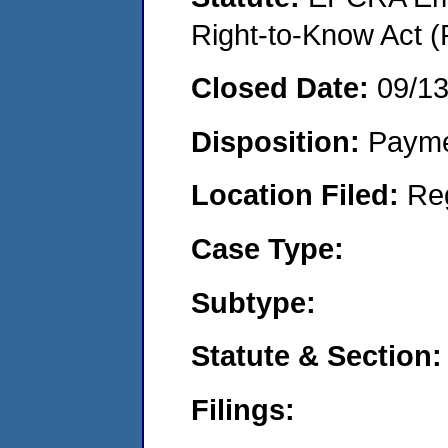
Right-to-Know Act (
Closed Date:
09/1
Disposition:
Payme
Location Filed:
Re
Case Type:
Subtype:
Statute & Section:
Filings: