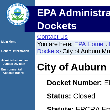
EPA Administra
Dockets
Contact Us
Main Menu
You are here:
EPA Home
Dockets
City of Auburn Mun
General Information
Administrative Law
City of Auburn 
Judges Division
Environmental
Appeals Board
Docket Number:
E
Status:
Closed
Statute:
EPCRA Eme