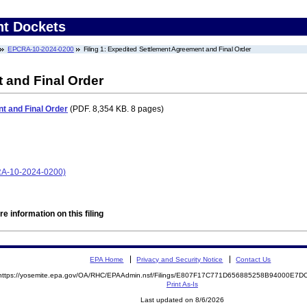
nt Dockets
EPCRA-10-2024-0200
Filing 1: Expedited Settlement Agreement and Final Order
 and Final Order
t and Final Order
(PDF. 8,354 KB. 8 pages)
CRA-10-2024-0200)
e information on this filing
EPA Home
Privacy and Security Notice
Contact Us
https://yosemite.epa.gov/OA/RHC/EPAAdmin.nsf/Filings/E807F17C771D656885258B94000E7
Print As-Is
Last updated on 8/6/2026