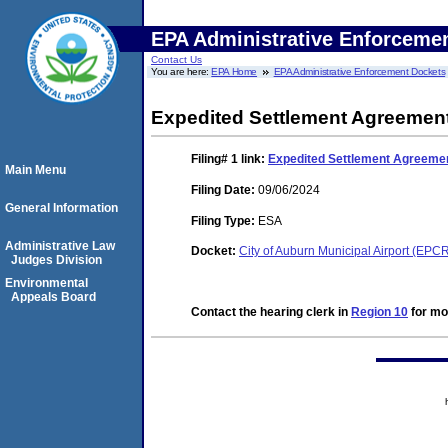
EPA Administrative Enforceme
Contact Us
You are here:
EPA Home
EPA Administrative Enforcement Dockets
Expedited Settlement Agreement
Filing# 1
link:
Expedited Settlement Agreemen
Main Menu
Filing Date:
09/06/2024
General Information
Filing Type:
ESA
Administrative Law
Docket:
City of Auburn Municipal Airport (EP
Judges Division
Environmental
Appeals Board
Contact the hearing clerk in
Region 10
for mor