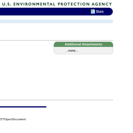
Share
Additional Attachments
...none...
DC5?OpenDocument