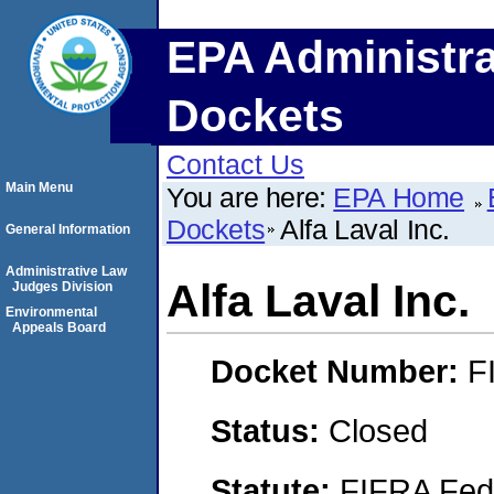
EPA Administra
Dockets
Contact Us
Main Menu
You are here:
EPA Home
Dockets
Alfa Laval Inc.
General Information
Administrative Law
Alfa Laval Inc.
Judges Division
Environmental
Appeals Board
Docket Number:
F
Status:
Closed
Statute:
FIFRA Fede