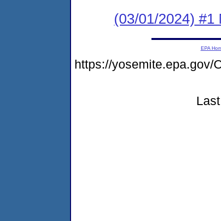
(03/01/2024) #1 
EPA Ho
https://yosemite.epa.g
Last