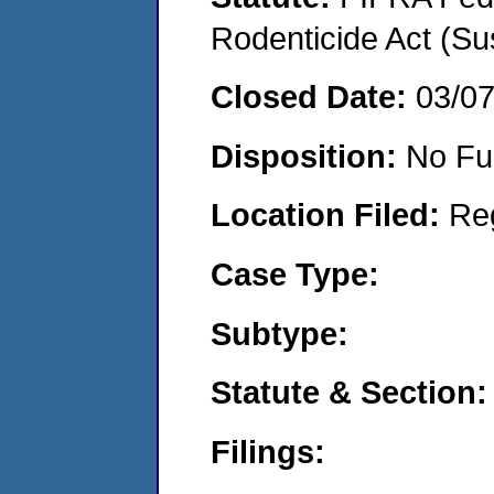
Rodenticide Act (Su
Closed Date:
03/0
Disposition:
No Fu
Location Filed:
Re
Case Type:
Subtype:
Statute & Section:
Filings: