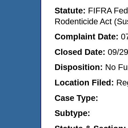
Statute:
FIFRA Fede
Rodenticide Act (Su
Complaint Date:
0
Closed Date:
09/2
Disposition:
No Fu
Location Filed:
Re
Case Type:
Subtype: