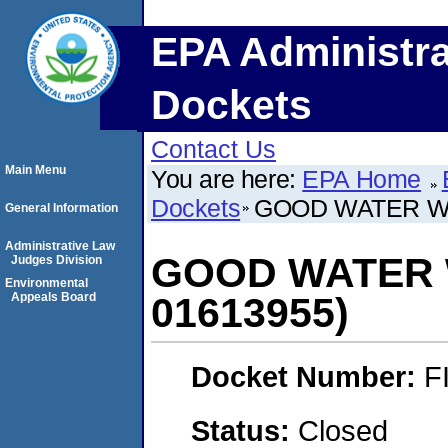
EPA Administra
Dockets
Contact Us
Main Menu
You are here:
EPA Home
Dockets
GOOD WATER WA
General Information
Administrative Law
GOOD WATER 
Judges Division
Environmental
Appeals Board
01613955)
Docket Number:
F
Status:
Closed