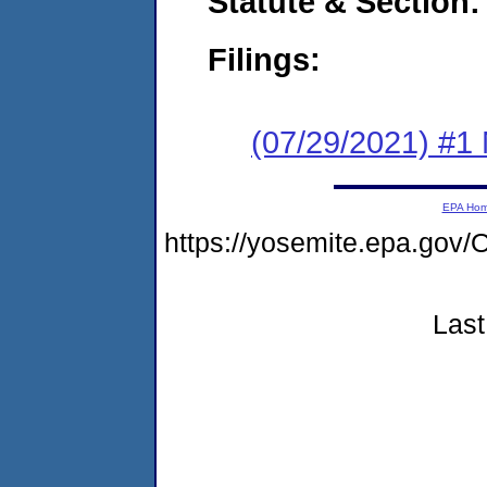
Statute & Section:
Filings:
(07/29/2021) #1 
EPA Ho
https://yosemite.epa.g
Last