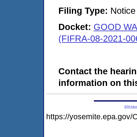
Filing Type:
Notice 
Docket:
GOOD WAT
(FIFRA-08-2021-00
Contact the hearin
information on this
EPA Ho
https://yosemite.epa.g