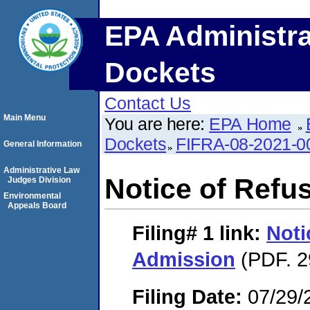
EPA Administra
Dockets
Contact Us
Main Menu
You are here:
EPA Home
Dockets
FIFRA-08-2021-0
General Information
Administrative Law
Notice of Refu
Judges Division
Environmental
Appeals Board
Filing# 1
link:
Noti
Admission
(PDF. 2
Filing Date:
07/29/