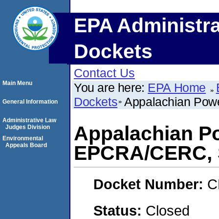
EPA Administra
Dockets
Contact Us
Main Menu
You are here:
EPA Home
Dockets
Appalachian Po
General Information
Administrative Law
Appalachian P
Judges Division
Environmental
Appeals Board
EPCRA/CERC,
Docket Number:
C
Status:
Closed