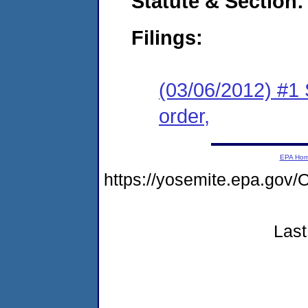
Statute & Section:
Filings:
(03/06/2012) #1 
order,
EPA Ho
https://yosemite.epa.g
Last