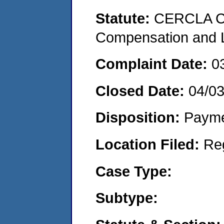
Statute:
CERCLA C
Compensation and Li
Complaint Date:
0
Closed Date:
04/0
Disposition:
Payme
Location Filed:
Re
Case Type:
Subtype: