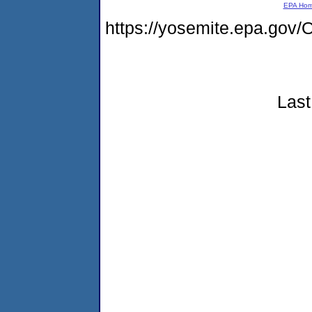
EPA Ho
https://yosemite.epa.g
Last