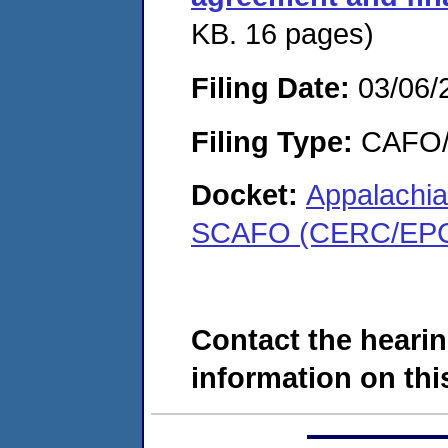
KB. 16 pages)
Filing Date:
03/06/
Filing Type:
CAFO/E
Docket:
Appalachi
SCAFO (CERC/EPC
Contact the hearin
information on this