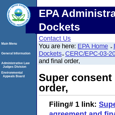
EPA Administra
Dockets
Contact Us
Main Menu
You are here:
EPA Home
Dockets
CERC/EPC-03-20
General Information
and final order,
Administrative Law
Judges Division
Environmental
Super consent 
Appeals Board
order,
Filing# 1
link:
Supe
agreement and fina