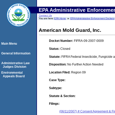
EPA Administrative Enforceme
Contact Us
You are here:
EPA Home
EPA Administrative Enforcement Dockets
American Mold Guard, Inc.
Docket Number:
FIFRA-09-2007-0009
Main Menu
Status:
Closed
General Information
Statute:
FIFRA Federal Insecticide, Fungicide a
Administrative Law
Disposition:
No Further Action Needed
Judges Division
Location Filed:
Region 09
Environmental
Appeals Board
Case Type:
Subtype:
Statute & Section:
Filings:
(06/11/2007) # Consent Agreement & Fi