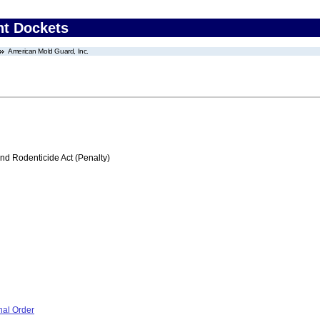
nt Dockets
American Mold Guard, Inc.
nd Rodenticide Act (Penalty)
nal Order