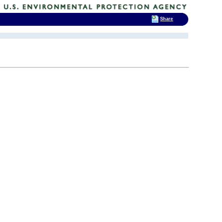
Share