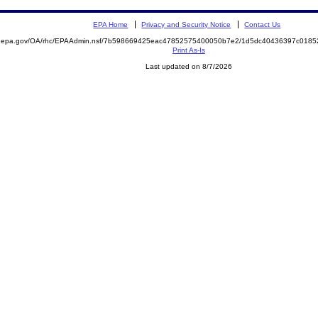
EPA Home
Privacy and Security Notice
Contact Us
ite.epa.gov/OA/rhc/EPAAdmin.nsf/7b598669425eac47852575400050b7e2/1d5dc40436397c01
Print As-Is
Last updated on 8/7/2026