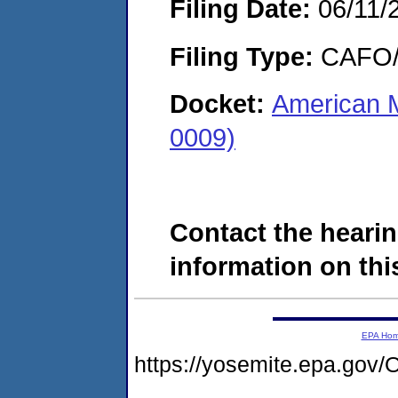
Filing Date:
06/11/
Filing Type:
CAFO/E
Docket:
American M
0009)
Contact the hearin
information on this
EPA Ho
https://yosemite.epa.g