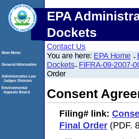
EPA Administra
Dockets
Contact Us
Main Menu
You are here:
EPA Home
Dockets
FIFRA-09-2007-0
General Information
Order
Administrative Law
Judges Division
Environmental
Consent Agree
Appeals Board
Filing#
link:
Conse
Final Order
(PDF. 8