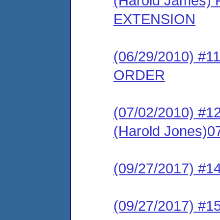
(Harold James
EXTENSION
(06/29/2010) 
ORDER
(07/02/2010) 
(Harold Jones)0
(09/27/2017) #1
(09/27/2017) #1