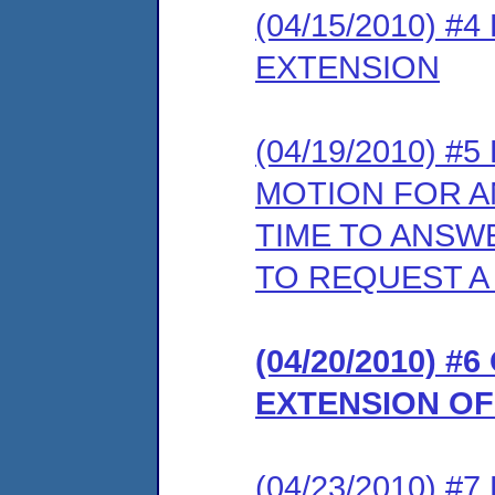
(04/15/2010) 
EXTENSION
(04/19/2010) 
MOTION FOR A
TIME TO ANSW
TO REQUEST A
(04/20/2010) 
EXTENSION OF
(04/23/2010) 