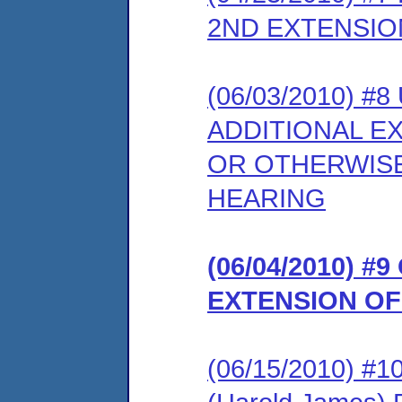
2ND EXTENSI
(06/03/2010) 
ADDITIONAL E
OR OTHERWISE
HEARING
(06/04/2010) 
EXTENSION OF
(06/15/2010) 