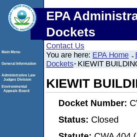
EPA Administra
Dockets
Contact Us
Main Menu
You are here:
EPA Home
Dockets
KIEWIT BUILDIN
General Information
Administrative Law
KIEWIT BUILDI
Judges Division
Environmental
Appeals Board
Docket Number:
C
Status:
Closed
Statute:
CWA 404 (