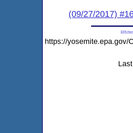
(09/27/2017) #1
EPA Ho
https://yosemite.epa.g
Last