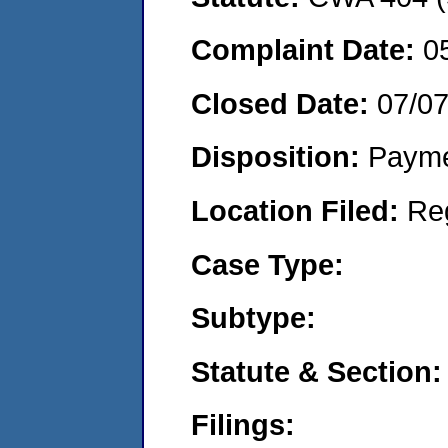
Complaint Date:
0
Closed Date:
07/0
Disposition:
Payme
Location Filed:
Re
Case Type:
Subtype:
Statute & Section:
Filings: