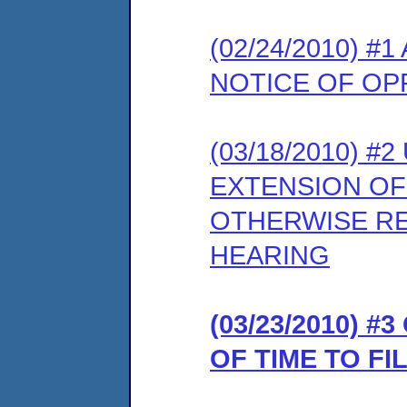
(02/24/2010) 
NOTICE OF OP
(03/18/2010) 
EXTENSION OF
OTHERWISE RE
HEARING
(03/23/2010) 
OF TIME TO F