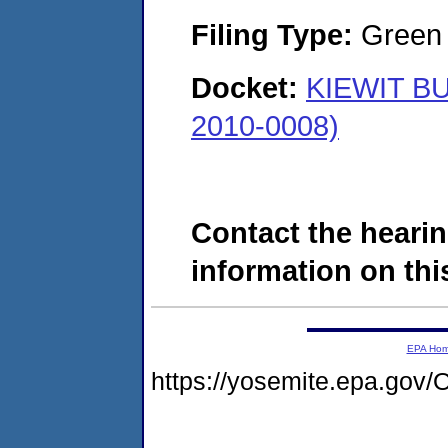
Filing Type:
Green c
Docket:
KIEWIT BU
2010-0008)
Contact the hearin
information on this
EPA Ho
https://yosemite.epa.g