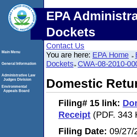
EPA Administra
Dockets
Contact Us
Main Menu
You are here:
EPA Home
Dockets
CWA-08-2010-00
General Information
Administrative Law
Domestic Retu
Judges Division
Environmental
Appeals Board
Filing# 15
link:
Dom
Receipt
(PDF. 343 
Filing Date:
09/27/