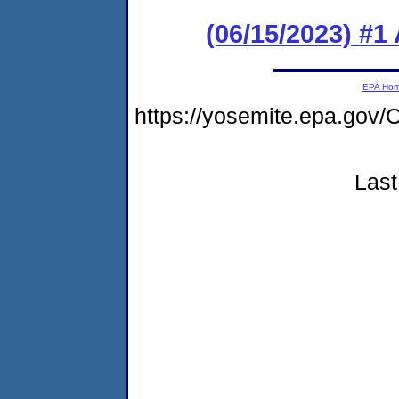
(06/15/2023) #1
EPA Ho
https://yosemite.epa.g
Last