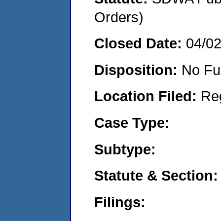
Orders)
Closed Date:
04/0
Disposition:
No Fu
Location Filed:
Re
Case Type:
Subtype:
Statute & Section:
Filings: