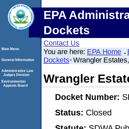
EPA Administra
Dockets
Contact Us
Main Menu
You are here:
EPA Home
Dockets
Wrangler Estates,
General Information
Administrative Law
Wrangler Estate
Judges Division
Environmental
Appeals Board
Docket Number:
S
Status:
Closed
Statute:
SDWA Publi