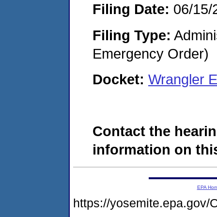
Filing Date:
06/15/
Filing Type:
Admini
Emergency Order)
Docket:
Wrangler E
Contact the hearin
information on this
EPA Ho
https://yosemite.epa.g