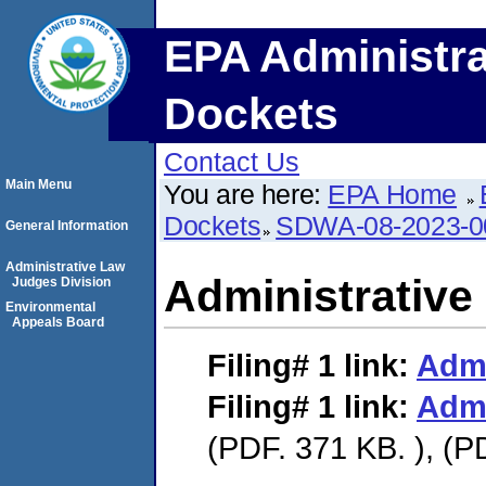
EPA Administra
Dockets
Contact Us
Main Menu
You are here:
EPA Home
Dockets
SDWA-08-2023-0
General Information
Administrative Law
Administrative
Judges Division
Environmental
Appeals Board
Filing# 1
link:
Admi
Filing# 1
link:
Admi
(PDF. 371 KB. ), (P