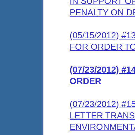
IN SUPPORT O
PENALTY ON D
(05/15/2012) 
FOR ORDER TO
(07/23/2012) #
ORDER
(07/23/2012) 
LETTER TRANS
ENVIRONMENT