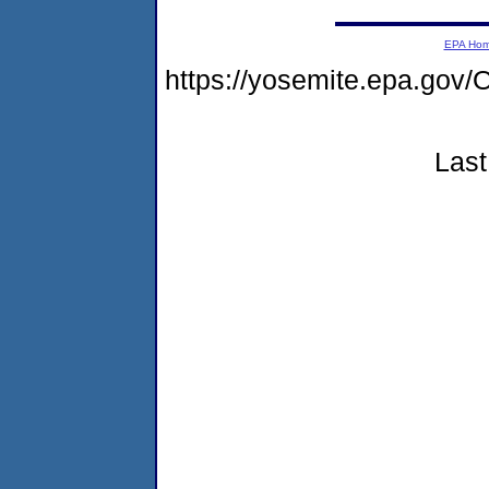
EPA Ho
https://yosemite.epa.g
Last