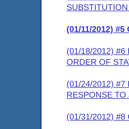
SUBSTITUTION
(01/11/2012) 
(01/18/2012) 
ORDER OF ST
(01/24/2012) 
RESPONSE TO 
(01/31/2012) 