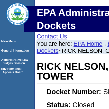
EPA Administra
Dockets
Contact Us
Main Menu
You are here:
EPA Home
Dockets
RICK NELSON, 
General Information
Administrative Law
RICK NELSON,
Judges Division
Environmental
Appeals Board
TOWER
Docket Number:
S
Status:
Closed