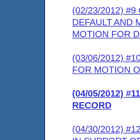
(02/23/2012) 
DEFAULT AND 
MOTION FOR D
(03/06/2012) 
FOR MOTION O
(04/05/2012) 
RECORD
(04/30/2012)