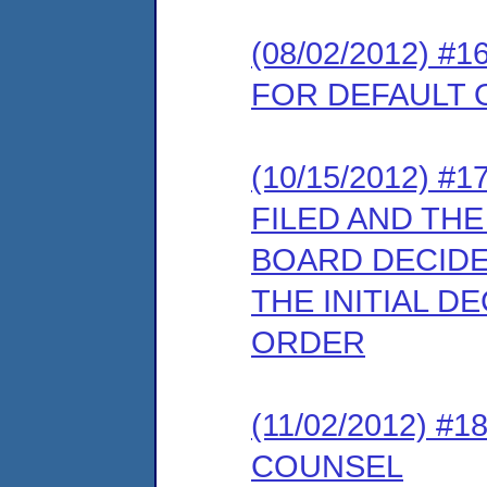
(08/02/2012) 
FOR DEFAULT
(10/15/2012) 
FILED AND TH
BOARD DECIDE
THE INITIAL D
ORDER
(11/02/2012) 
COUNSEL