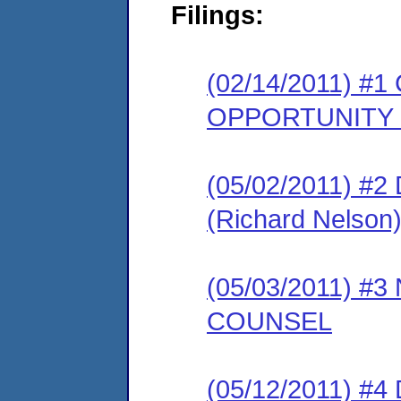
Filings:
(02/14/2011) 
OPPORTUNITY
(05/02/2011) 
(Richard Nelson
(05/03/2011) 
COUNSEL
(05/12/2011) 