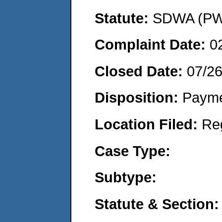
Statute:
SDWA (PWS
Complaint Date:
0
Closed Date:
07/2
Disposition:
Payme
Location Filed:
Re
Case Type:
Subtype:
Statute & Section: