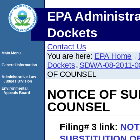
EPA Administra
Dockets
Contact Us
Main Menu
You are here:
EPA Home
Dockets
SDWA-08-2011-0
General Information
OF COUNSEL
Administrative Law
Judges Division
Environmental
NOTICE OF SU
Appeals Board
COUNSEL
Filing# 3
link:
NOT
SUBSTITUTION O