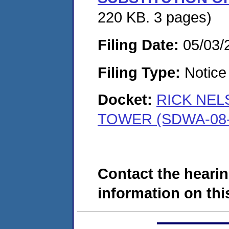
220 KB. 3 pages)
Filing Date:
05/03/
Filing Type:
Notice 
Docket:
RICK NEL
TOWER (SDWA-08-
Contact the hearin
information on this