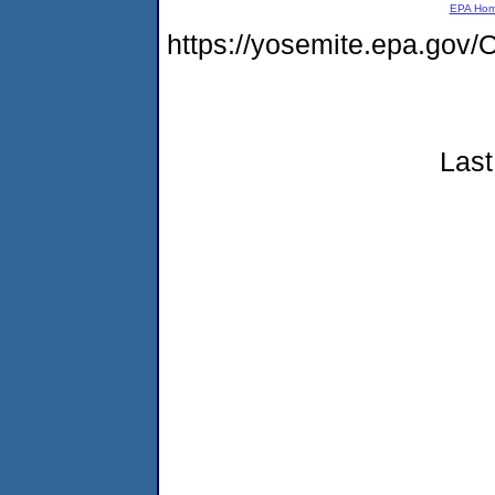
EPA Ho
https://yosemite.epa.g
Last