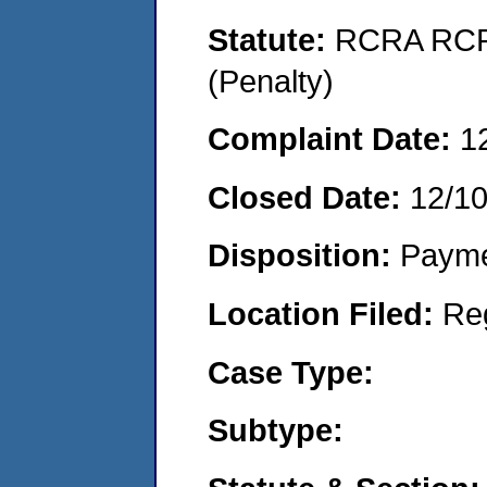
Statute:
RCRA RCRA
(Penalty)
Complaint Date:
1
Closed Date:
12/1
Disposition:
Payme
Location Filed:
Re
Case Type:
Subtype: