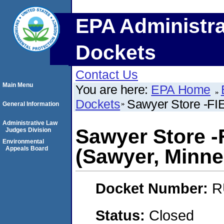
EPA Administra
Dockets
Contact Us
Main Menu
You are here:
EPA Home
Dockets
Sawyer Store -FI
General Information
Administrative Law
Sawyer Store 
Judges Division
Environmental
Appeals Board
(Sawyer, Minne
Docket Number:
R
Status:
Closed