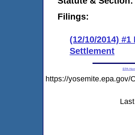
Statute & Section:
Filings:
(12/10/2014) #1 
Settlement
EPA Ho
https://yosemite.epa.g
Last