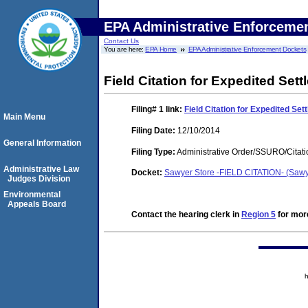
EPA Administrative Enforceme
Contact Us
You are here:
EPA Home
EPA Administrative Enforcement Dockets
Field Citation for Expedited Set
Filing# 1
link:
Field Citation for Expedited Set
Main Menu
Filing Date:
12/10/2014
General Information
Filing Type:
Administrative Order/SSURO/Cita
Administrative Law
Docket:
Sawyer Store -FIELD CITATION- (Saw
Judges Division
Environmental
Appeals Board
Contact the hearing clerk in
Region 5
for more