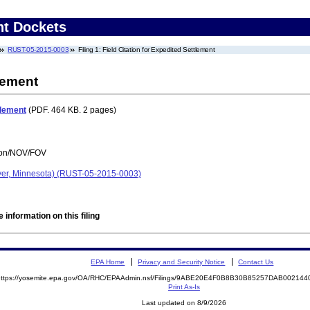
nt Dockets
RUST-05-2015-0003
Filing 1: Field Citation for Expedited Settlement
tlement
tlement
(PDF. 464 KB. 2 pages)
tion/NOV/FOV
yer, Minnesota) (RUST-05-2015-0003)
 information on this filing
EPA Home
Privacy and Security Notice
Contact Us
https://yosemite.epa.gov/OA/RHC/EPAAdmin.nsf/Filings/9ABE20E4F0B8B30B85257DAB0021
Print As-Is
Last updated on 8/9/2026