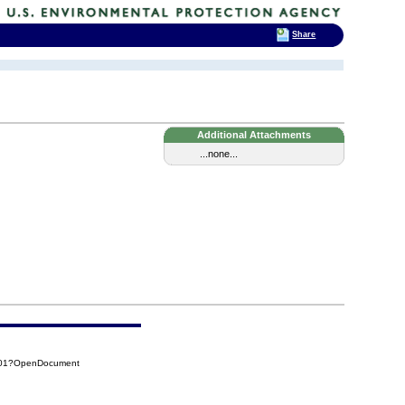
Share
Additional Attachments
...none...
4401?OpenDocument