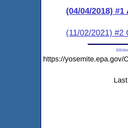
(04/04/2018) #
(11/02/2021) #2 
EPA Ho
https://yosemite.epa.g
Last