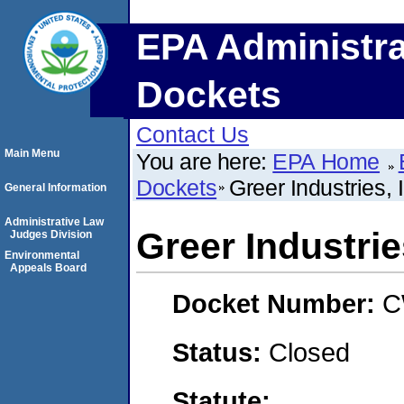
EPA Administra
Dockets
Contact Us
Main Menu
You are here:
EPA Home
Dockets
Greer Industries
General Information
Administrative Law
Greer Industri
Judges Division
Environmental
Appeals Board
Docket Number:
C
Status:
Closed
Statute: