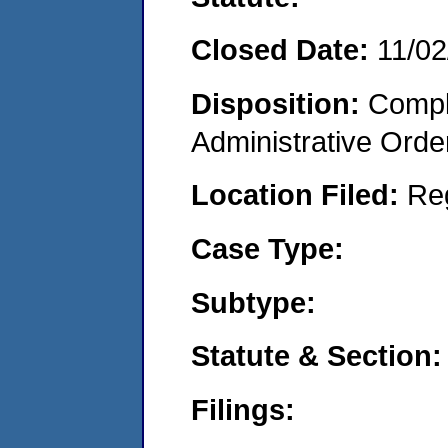
Closed Date:
11/02
Disposition:
Comple
Administrative Orde
Location Filed:
Re
Case Type:
Subtype:
Statute & Section:
Filings: