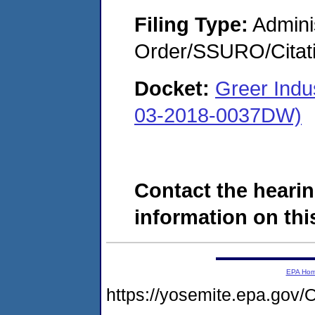
Filing Type:
Adminis
Order/SSURO/Cita
Docket:
Greer Ind
03-2018-0037DW)
Contact the hearin
information on this
EPA Ho
https://yosemite.epa.g