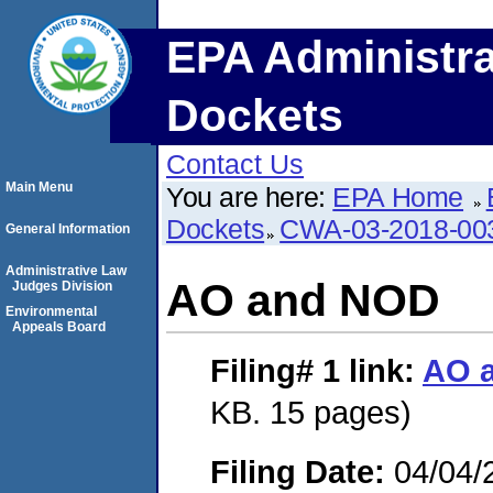
EPA Administra
Dockets
Contact Us
Main Menu
You are here:
EPA Home
Dockets
CWA-03-2018-0
General Information
Administrative Law
AO and NOD
Judges Division
Environmental
Appeals Board
Filing# 1
link:
AO 
KB. 15 pages)
Filing Date:
04/04/