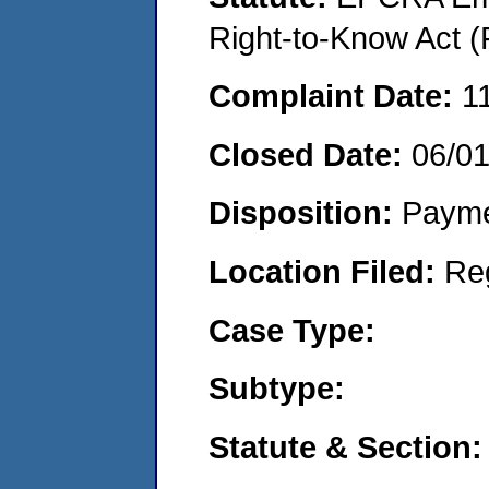
Right-to-Know Act (
Complaint Date:
1
Closed Date:
06/0
Disposition:
Payme
Location Filed:
Re
Case Type:
Subtype:
Statute & Section: