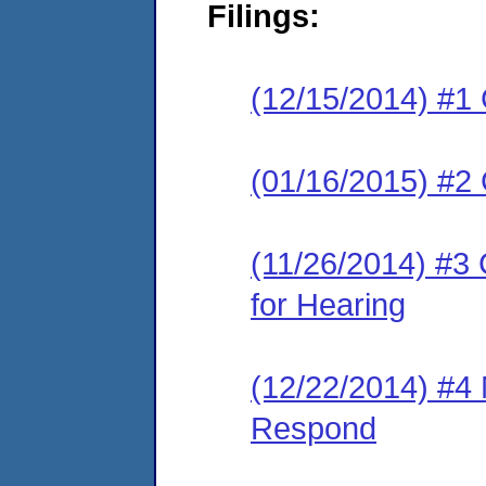
Filings:
(12/15/2014) #1
(01/16/2015) #2
(11/26/2014) #3 
for Hearing
(12/22/2014) #4 
Respond