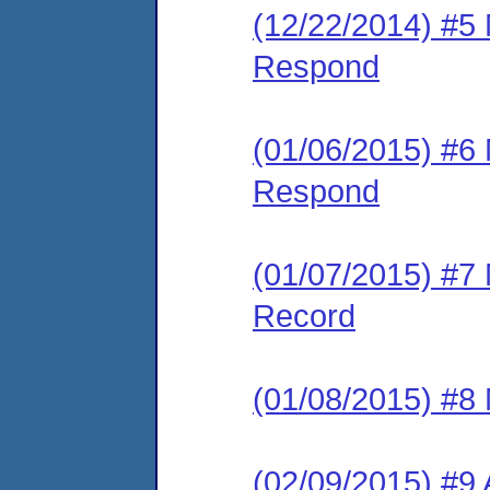
(12/22/2014) #5 
Respond
(01/06/2015) #6 
Respond
(01/07/2015) #7 
Record
(01/08/2015) #8
(02/09/2015) #9 