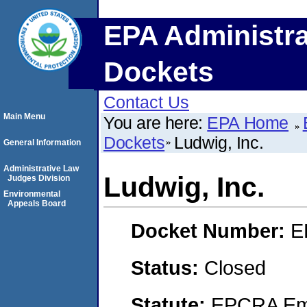
EPA Administra
Dockets
Contact Us
Main Menu
You are here:
EPA Home
Dockets
Ludwig, Inc.
General Information
Administrative Law
Ludwig, Inc.
Judges Division
Environmental
Appeals Board
Docket Number:
E
Status:
Closed
Statute:
EPCRA Eme