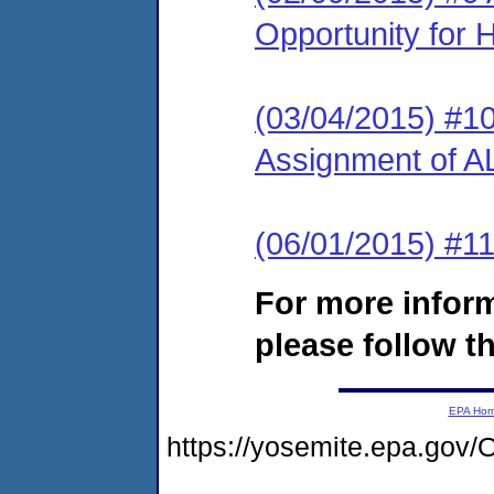
Opportunity for 
(03/04/2015) #10
Assignment of A
(06/01/2015) #1
For more infor
please follow th
EPA Ho
https://yosemite.epa.g