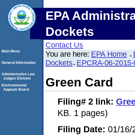
EPA Administra
Dockets
Contact Us
Main Menu
You are here:
EPA Home
Dockets
EPCRA-06-2015-
General Information
Administrative Law
Green Card
Judges Division
Environmental
Appeals Board
Filing# 2
link:
Gre
KB. 1 pages)
Filing Date:
01/16/