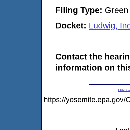
Filing Type:
Green c
Docket:
Ludwig, I
Contact the hearin
information on this
EPA Ho
https://yosemite.epa.g