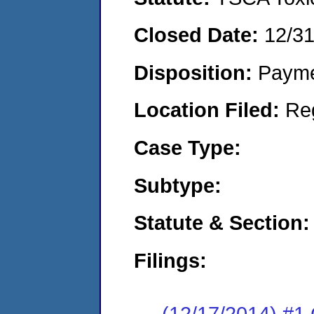
Closed Date:
12/3
Disposition:
Payme
Location Filed:
Re
Case Type:
Subtype:
Statute & Section:
Filings:
(12/17/2014) #1 