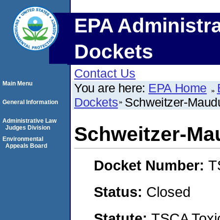
EPA Administra
Dockets
Contact Us
Main Menu
You are here:
EPA Home
Dockets
Schweitzer-Mauduit
General Information
Administrative Law
Schweitzer-Maud
Judges Division
Environmental
Appeals Board
Docket Number:
T
Status:
Closed
Statute:
TSCA Toxic