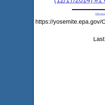
EPA Ho
https://yosemite.epa.g
Last