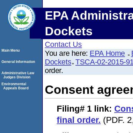
EPA Administra
Dockets
Contact Us
Main Menu
You are here:
EPA Home
Dockets
TSCA-02-2015-9
General Information
order.
Administrative Law
Judges Division
Environmental
Consent agreem
Appeals Board
Filing# 1
link:
Con
final order.
(PDF. 2