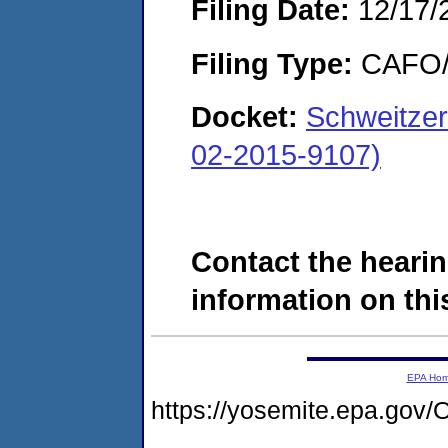
Filing Date:
12/17/
Filing Type:
CAFO/E
Docket:
Schweitzer
02-2015-9107)
Contact the hearin
information on this
EPA Ho
https://yosemite.epa.g