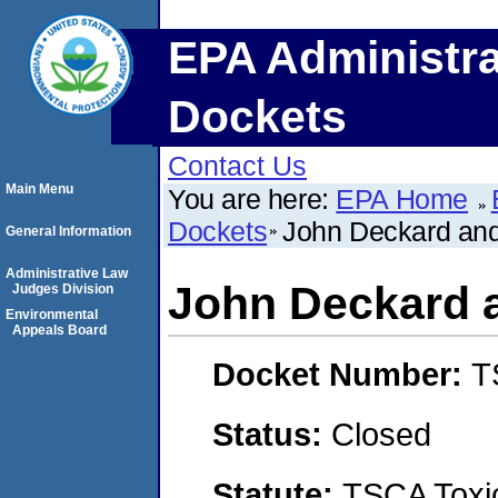
EPA Administra
Dockets
Contact Us
Main Menu
You are here:
EPA Home
Dockets
John Deckard and
General Information
Administrative Law
John Deckard 
Judges Division
Environmental
Appeals Board
Docket Number:
T
Status:
Closed
Statute:
TSCA Toxic