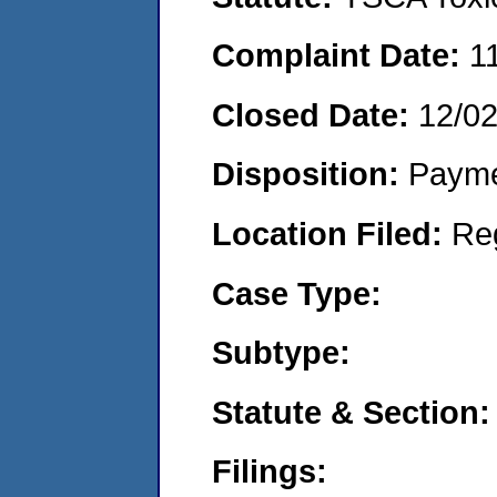
Complaint Date:
1
Closed Date:
12/0
Disposition:
Payme
Location Filed:
Re
Case Type:
Subtype:
Statute & Section:
Filings: