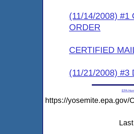
(11/14/2008) 
ORDER
CERTIFIED MAI
(11/21/2008) 
EPA Ho
https://yosemite.epa.g
Last