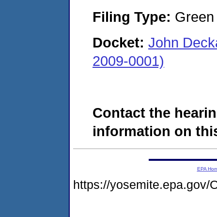
Filing Type:
Green c
Docket:
John Deck
2009-0001)
Contact the hearin
information on this
EPA Ho
https://yosemite.epa.g