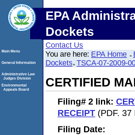
EPA Administra
Dockets
Contact Us
Main Menu
You are here:
EPA Home
Dockets
TSCA-07-2009-0
General Information
Administrative Law
CERTIFIED MA
Judges Division
Environmental
Appeals Board
Filing# 2
link:
CER
RECEIPT
(PDF. 37 
Filing Date: