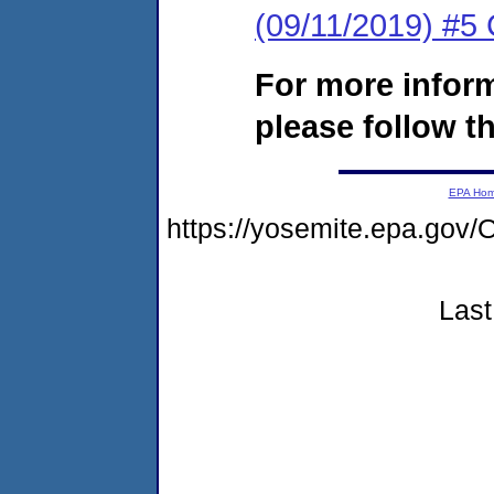
(09/11/2019) #5 
For more infor
please follow th
EPA Ho
https://yosemite.epa.g
Last