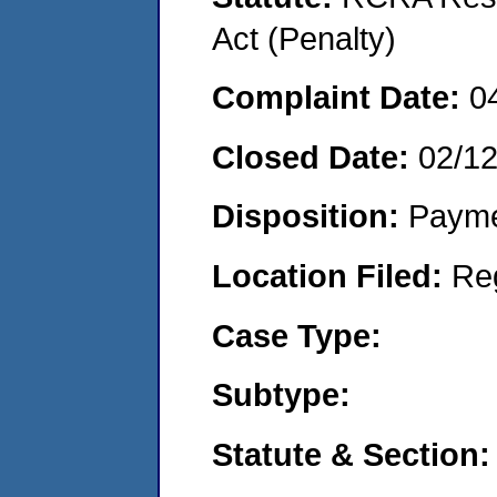
Act (Penalty)
Complaint Date:
0
Closed Date:
02/1
Disposition:
Payme
Location Filed:
Re
Case Type:
Subtype:
Statute & Section: