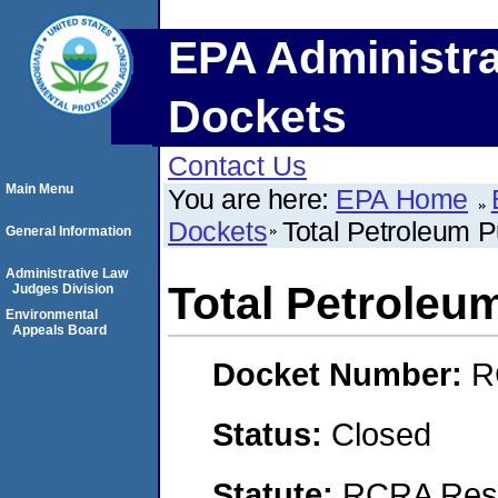
EPA Administra
Dockets
Contact Us
Main Menu
You are here:
EPA Home
Dockets
Total Petroleum P
General Information
Administrative Law
Total Petroleu
Judges Division
Environmental
Appeals Board
Docket Number:
R
Status:
Closed
Statute:
RCRA Reso