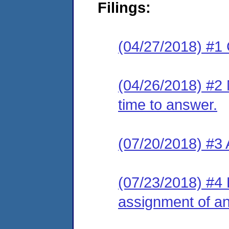
Filings:
(04/27/2018) #1
(04/26/2018) #2 
time to answer.
(07/20/2018) #3
(07/23/2018) #4 L
assignment of an 