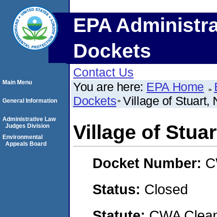
EPA Administra
Dockets
Contact Us
Main Menu
You are here:
EPA Home
Dockets
Village of Stuart,
General Information
Administrative Law
Village of Stua
Judges Division
Environmental
Appeals Board
Docket Number:
C
Status:
Closed
Statute:
CWA Clean 