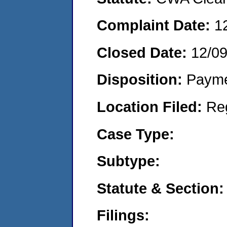
Complaint Date:
1
Closed Date:
12/0
Disposition:
Payme
Location Filed:
Re
Case Type:
Subtype:
Statute & Section:
Filings: