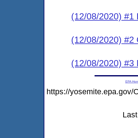
(12/08/2020) #1
(12/08/2020) #2 C
(12/08/2020) #3 N
EPA Ho
https://yosemite.epa.go
Last