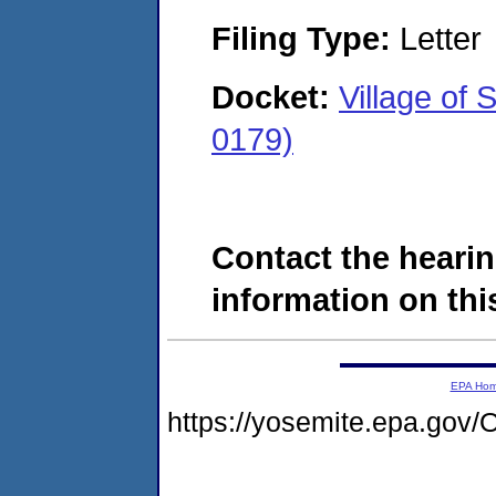
Filing Type:
Letter
Docket:
Village of
0179)
Contact the hearin
information on this
EPA Ho
https://yosemite.epa.g