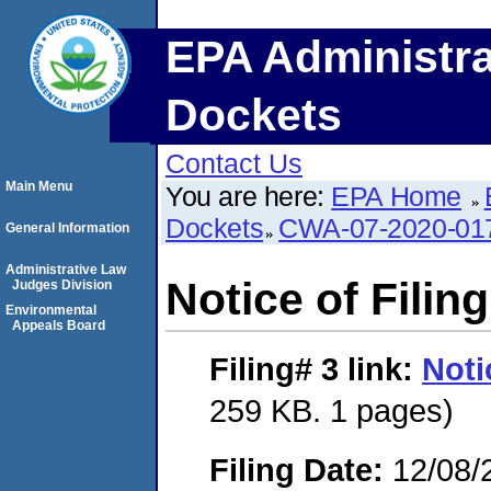
EPA Administra
Dockets
Contact Us
Main Menu
You are here:
EPA Home
Dockets
CWA-07-2020-01
General Information
Administrative Law
Notice of Filing
Judges Division
Environmental
Appeals Board
Filing# 3
link:
Noti
259 KB. 1 pages)
Filing Date:
12/08/