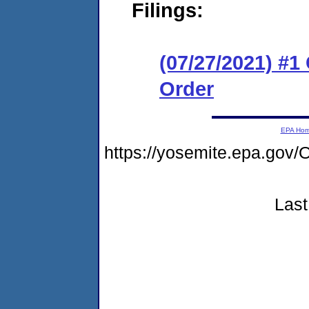
Filings:
(07/27/2021) #
Order
EPA Ho
https://yosemite.epa.go
Last