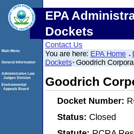
EPA Administra
Dockets
Contact Us
Main Menu
You are here:
EPA Home
Dockets
Goodrich Corpora
General Information
Administrative Law
Goodrich Corp
Judges Division
Environmental
Appeals Board
Docket Number:
R
Status:
Closed
Statute:
RCRA Reso