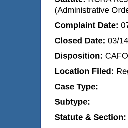
(Administrative Or
Complaint Date:
0
Closed Date:
03/1
Disposition:
CAFO 
Location Filed:
Re
Case Type:
Subtype:
Statute & Section: